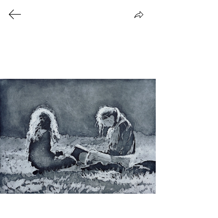
Prints
All prints on this page are unique,
handmade prints. Please
contact me
to
place an order.
©2026 Eva Juusola